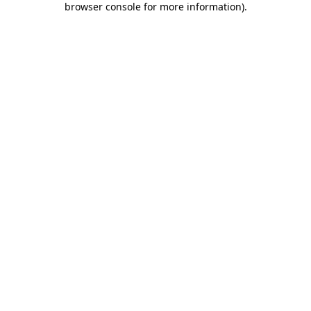
browser console for more information)
.