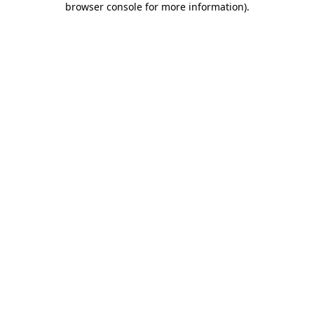
browser console for more information)
.