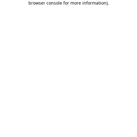
browser console for more information)
.