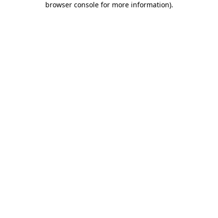
browser console for more information)
.