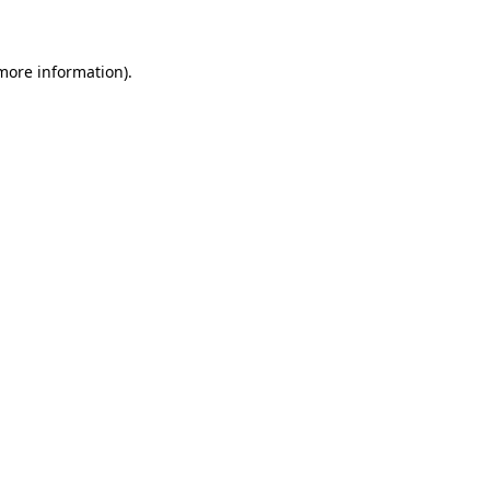
 more information)
.