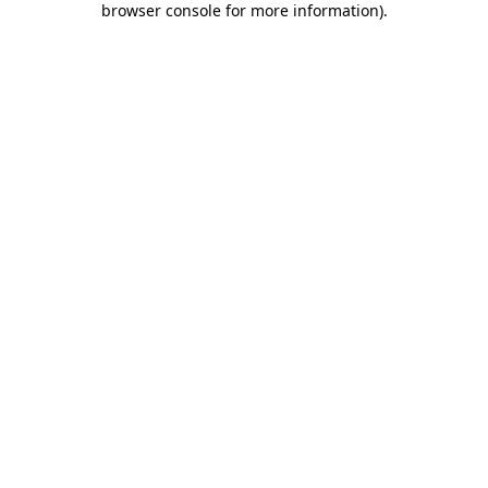
browser console for more information)
.