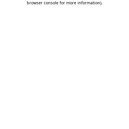
browser console for more information)
.