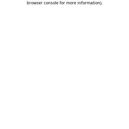
browser console for more information)
.