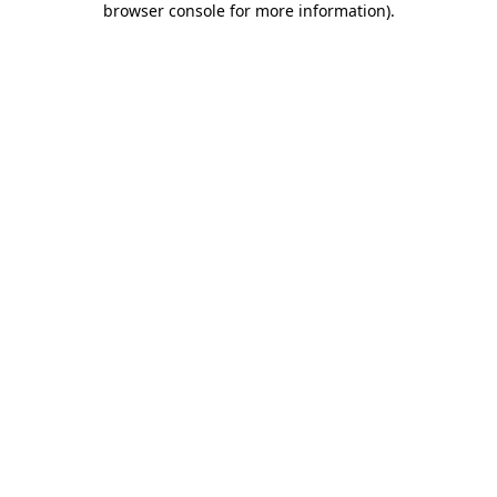
browser console for more information)
.