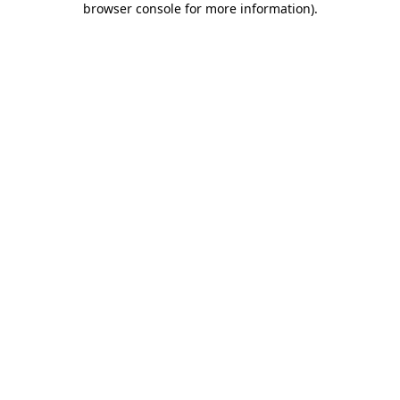
browser console for more information)
.