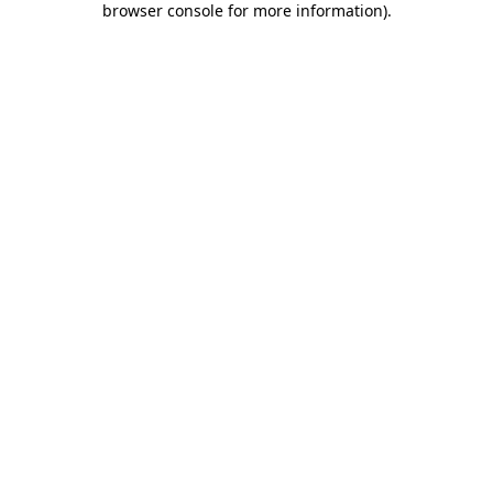
browser console for more information)
.