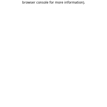
browser console for more information)
.