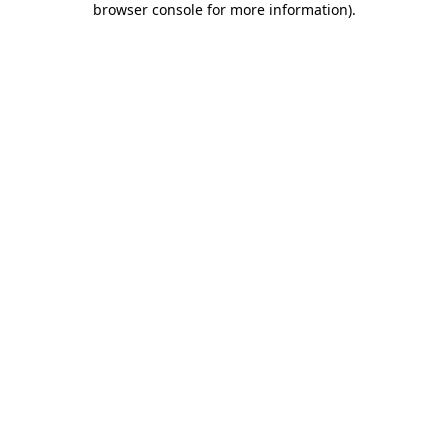
browser console for more information)
.