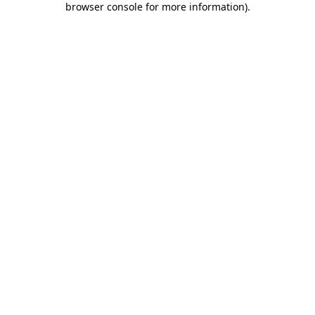
browser console for more information)
.