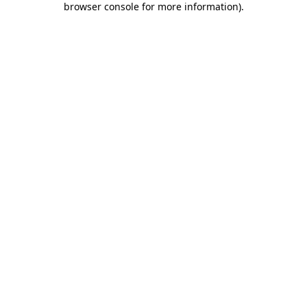
browser console for more information)
.