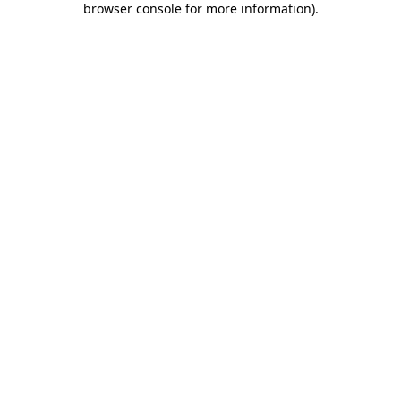
browser console for more information)
.