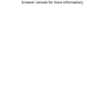
browser console for more information)
.