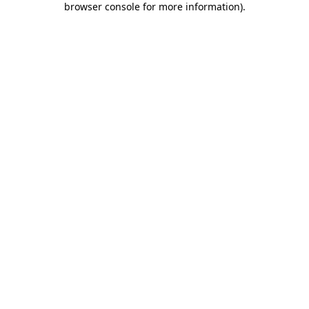
browser console for more information)
.