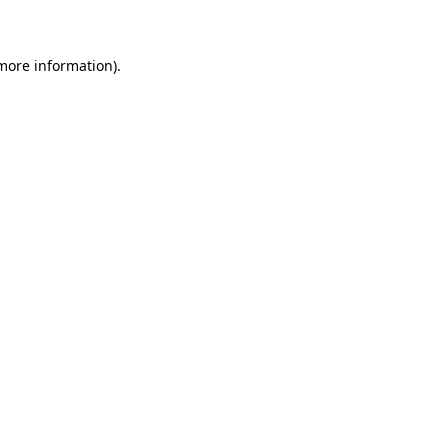
 more information)
.