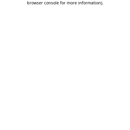
browser console for more information)
.