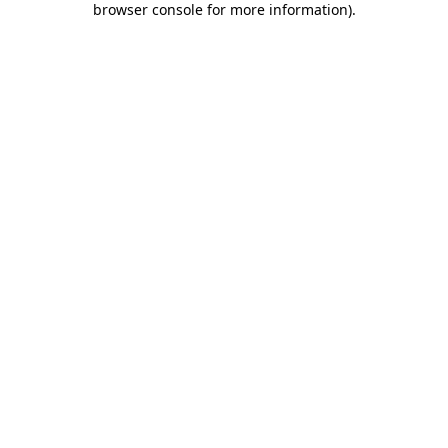
browser console for more information)
.