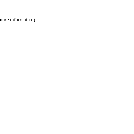
 more information)
.