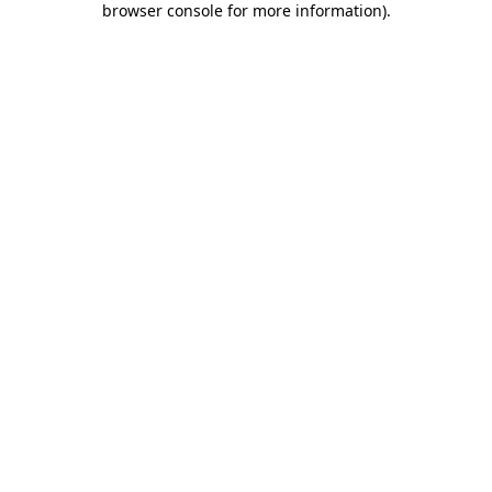
browser console for more information)
.