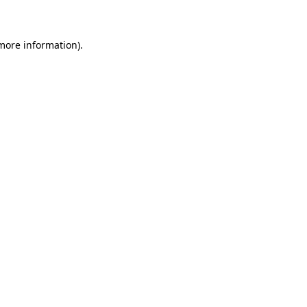
 more information)
.