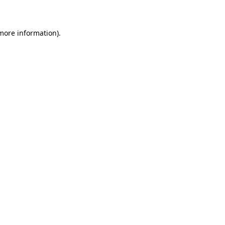
 more information)
.