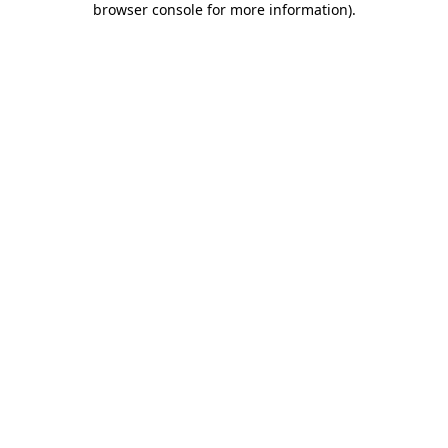
browser console for more information)
.