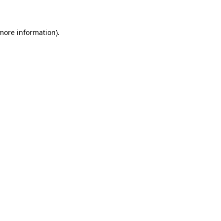
 more information)
.