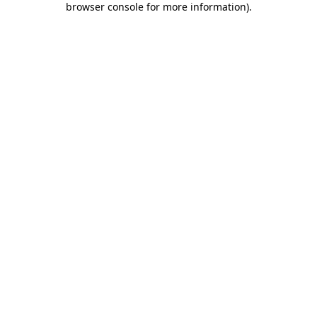
browser console for more information)
.