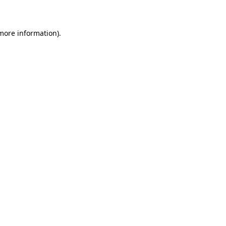
 more information)
.