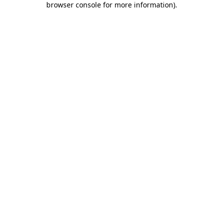
browser console for more information)
.