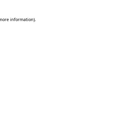
 more information)
.