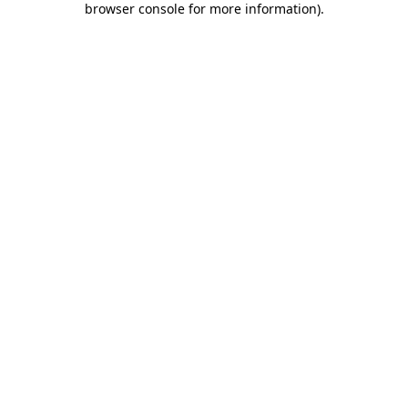
browser console for more information)
.