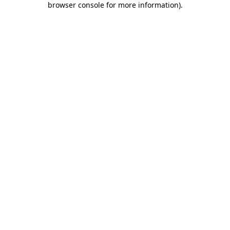
browser console for more information)
.