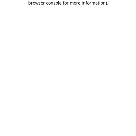
browser console for more information)
.