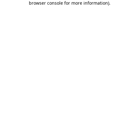
browser console for more information)
.