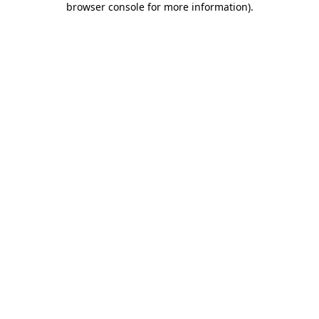
browser console for more information)
.