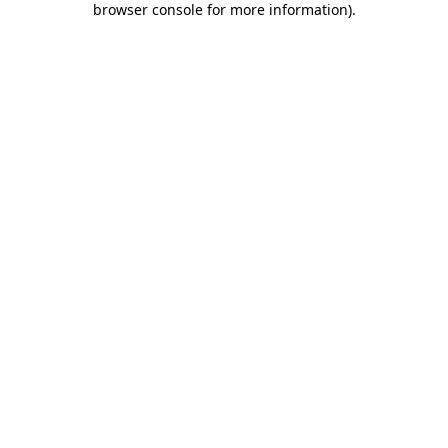
browser console for more information)
.