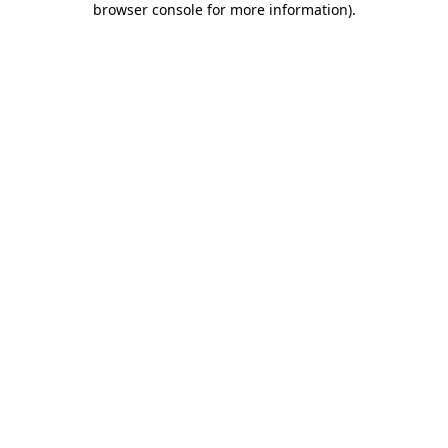
browser console for more information)
.