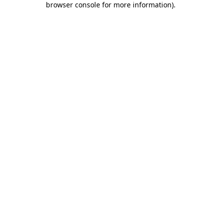
browser console for more information)
.