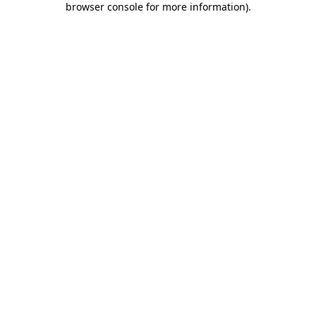
browser console for more information)
.