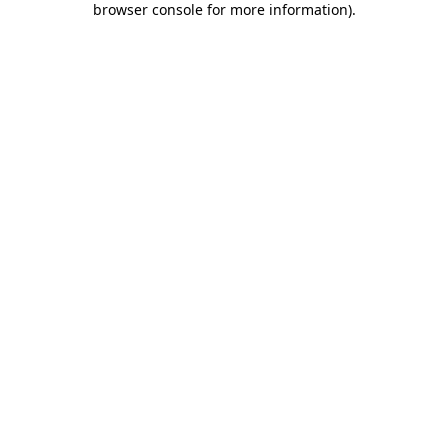
browser console for more information)
.