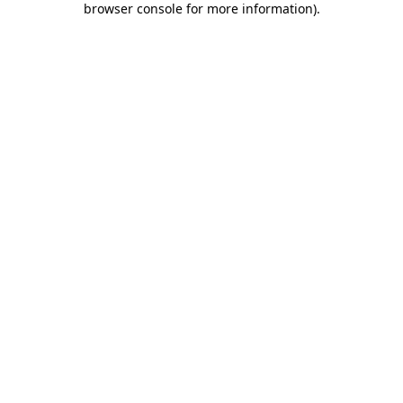
browser console for more information)
.