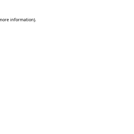
 more information)
.