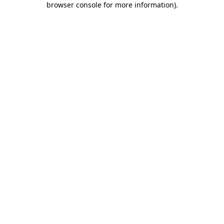
browser console for more information)
.