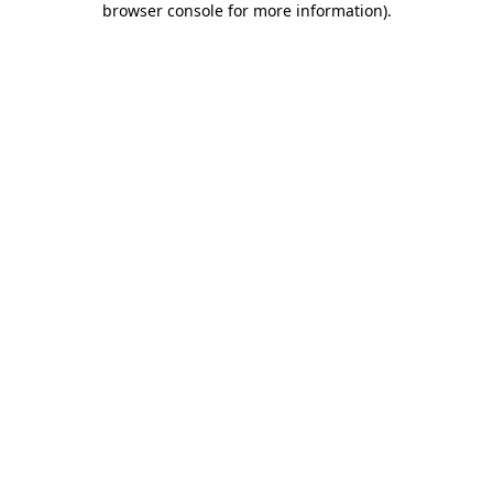
browser console for more information)
.