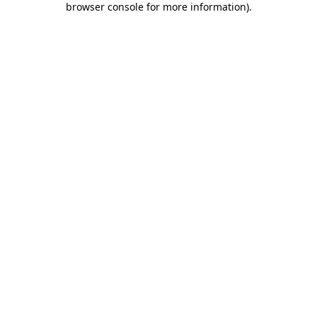
browser console for more information)
.