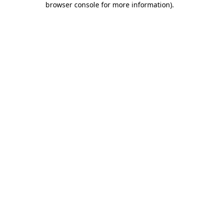
browser console for more information)
.