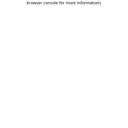
browser console for more information)
.