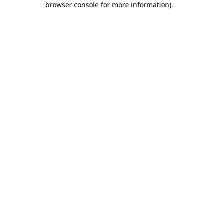
browser console for more information)
.