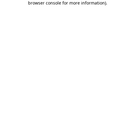
browser console for more information)
.